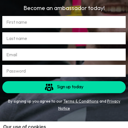
Become an ambassador today!
Sign up today
By signing up you agree to our
Terms & Conditions
and
Privacy
Notice
Our use of cookies