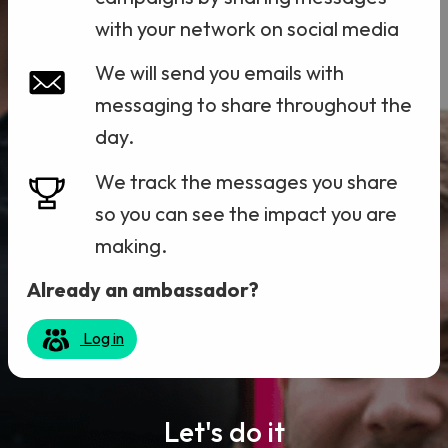
with your network on social media
We will send you emails with
messaging to share throughout the
day.
We track the messages you share
so you can see the impact you are
making.
Already an ambassador?
Log in
Let's do it