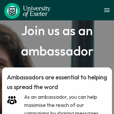
Skip to main content
Togg
Join us as an
ambassador
Ambassadors are essential to helping
us spread the word
As an ambassador, you can help
maximise the reach of our
campaigns by sharing messages